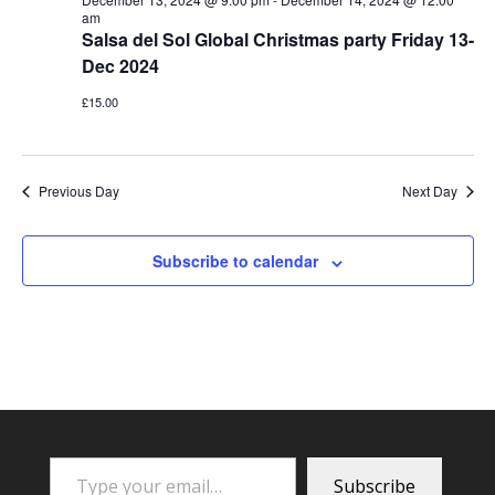
am
Salsa del Sol Global Christmas party Friday 13-
Dec 2024
£15.00
Previous Day
Next Day
Subscribe to calendar
Type your email…
Subscribe