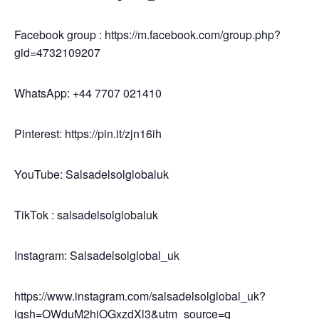
Facebook group : https://m.facebook.com/group.php?
gid=4732109207
WhatsApp: +44 7707 021410
Pinterest: https://pin.it/zjn16ih
YouTube: Salsadelsolglobaluk
TikTok : salsadelsolglobaluk
Instagram: Salsadelsolglobal_uk
https://www.instagram.com/salsadelsolglobal_uk?
igsh=OWduM2hiOGxzdXl3&utm_source=q