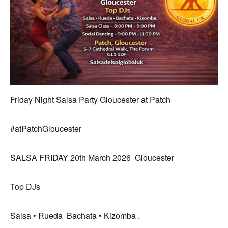
Friday Night Salsa Party Gloucester at Patch
#atPatchGloucester
SALSA FRIDAY 20th March 2026 Gloucester
Top DJs
Salsa • Rueda Bachata • Kizomba .