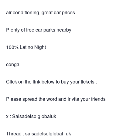
air conditioning, great bar prices
Plenty of free car parks nearby
100% Latino Night
conga
Click on the link below to buy your tickets :
Please spread the word and invite your friends
x : Salsadelsolglobaluk
Thread : salsadelsolglobal_uk