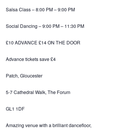
Salsa Class – 8:00 PM – 9:00 PM
Social Dancing – 9:00 PM – 11:30 PM
£10 ADVANCE £14 ON THE DOOR
Advance tickets save £4
Patch, Gloucester
5-7 Cathedral Walk, The Forum
GL1 1DF
Amazing venue with a brilliant dancefloor,