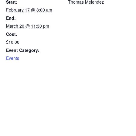
Start:
Thomas Melendez
February 17 @ 8:00 am
End:
March 20 @ 11:30 pm
Cost:
£10.00
Event Category:
Events