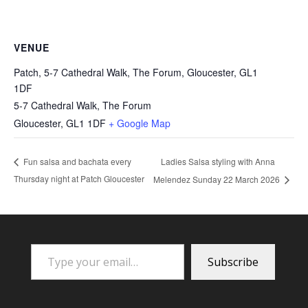
VENUE
Patch, 5-7 Cathedral Walk, The Forum, Gloucester, GL1
1DF
5-7 Cathedral Walk, The Forum
Gloucester
,
GL1 1DF
+ Google Map
Ladies Salsa styling with Anna
Fun salsa and bachata every
Thursday night at Patch Gloucester
Melendez Sunday 22 March 2026
Type your email…
Subscribe