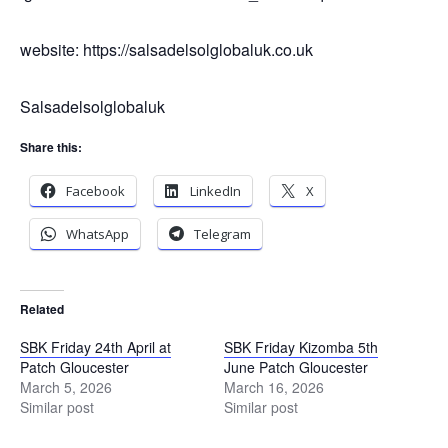
website: https://salsadelsolglobaluk.co.uk
Salsadelsolglobaluk
Share this:
Facebook
LinkedIn
X
WhatsApp
Telegram
Related
SBK Friday 24th April at
SBK Friday Kizomba 5th
Patch Gloucester
June Patch Gloucester
March 5, 2026
March 16, 2026
Similar post
Similar post