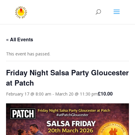
« All Events
This event has passed.
Friday Night Salsa Party Gloucester
at Patch
£10.00
February 17 @ 8:00 am
-
March 20 @ 11:30 pm