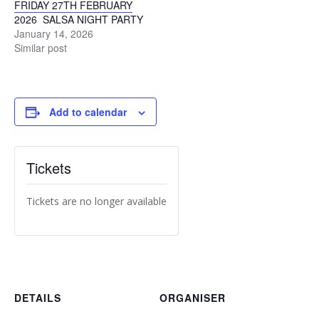
FRIDAY 27TH FEBRUARY
2026 SALSA NIGHT PARTY
January 14, 2026
Similar post
Add to calendar
Tickets
Tickets are no longer available
DETAILS
ORGANISER