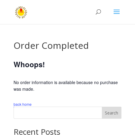
Order Completed
Whoops!
No order information is available because no purchase
was made.
back home
Search
Recent Posts