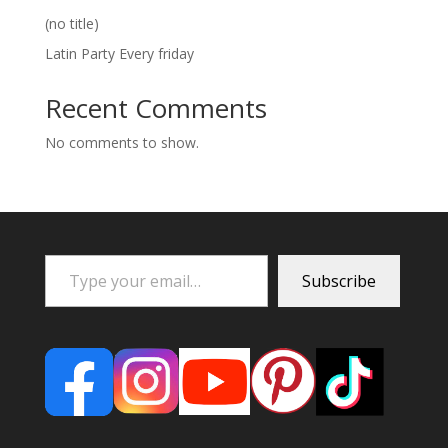
(no title)
Latin Party Every friday
Recent Comments
No comments to show.
Type your email…
Subscribe